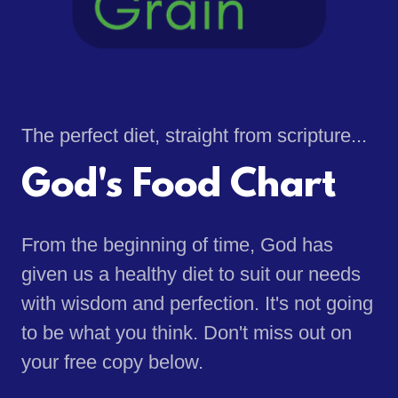
The perfect diet, straight from scripture...
God's Food Chart
From the beginning of time, God has
given us a healthy diet to suit our needs
with wisdom and perfection. It's not going
to be what you think. Don't miss out on
your free copy below.