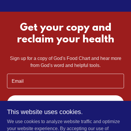
Get your copy and
reclaim your health
Sign up for a copy of God's Food Chart and hear more
from God's word and helpful tools.
Email
SIGN UP
This website uses cookies.
We use cookies to analyze website traffic and optimize
your website experience. By accepting our use of